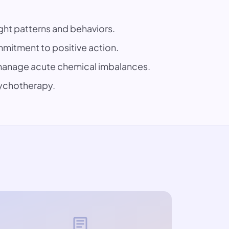
ght patterns and behaviors.
mitment to positive action.
p manage acute chemical imbalances.
sychotherapy.
article