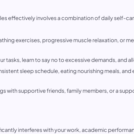
effectively involves a combination of daily self-care
hing exercises, progressive muscle relaxation, or med
our tasks, learn to say no to excessive demands, and all
nsistent sleep schedule, eating nourishing meals, an
gs with supportive friends, family members, or a supp
icantly interferes with your work, academic performanc