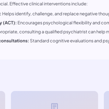
ial. Effective clinical interventions include:
:
Helps identify, challenge, and replace negative thou
 (ACT):
Encourages psychological flexibility and com
opriate, consulting a qualified psychiatrist can hel
consultations:
Standard cognitive evaluations and p
article