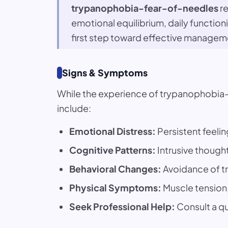
trypanophobia-fear-of-needles
re
emotional equilibrium, daily functio
first step toward effective managem
Signs & Symptoms
While the experience of trypanophobia
include:
Emotional Distress:
Persistent feelin
Cognitive Patterns:
Intrusive thought
Behavioral Changes:
Avoidance of tr
Physical Symptoms:
Muscle tension, 
Seek Professional Help:
Consult a qua