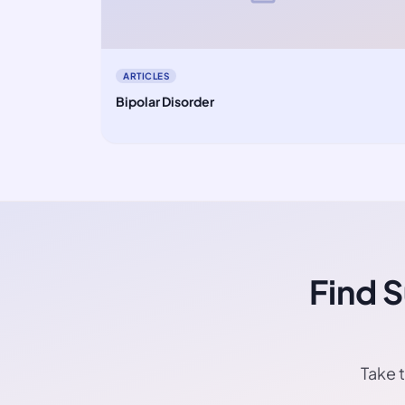
ARTICLES
Bipolar Disorder
Find 
Take t