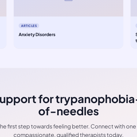
ARTICLES
Anxiety Disorders
Support for trypanophobia
of-needles
he first step towards feeling better. Connect with one
compassionate, qualified therapists today.