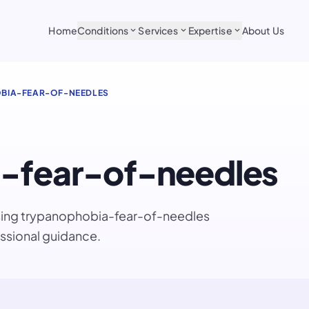
Home
Conditions
Services
Expertise
About Us
expand_more
expand_more
expand_more
BIA-FEAR-OF-NEEDLES
-fear-of-needles
ssing trypanophobia-fear-of-needles
ssional guidance.