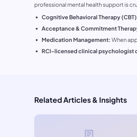
professional mental health support is cruc
Cognitive Behavioral Therapy (CBT)
Acceptance & Commitment Therapy
Medication Management:
When appr
RCI-licensed clinical psychologist 
Related Articles & Insights
article