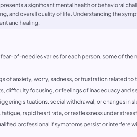
presents a significant mental health or behavioral chall
ning, and overall quality of life. Understanding the s
ent and healing.
-fear-of-needles varies for each person, some of t
gs of anxiety, worry, sadness, or frustration related to 
s, difficulty focusing, or feelings of inadequacy and s
iggering situations, social withdrawal, or changes in s
fatigue, rapid heart rate, or restlessness under stress
lified professional if symptoms persist or interfere with