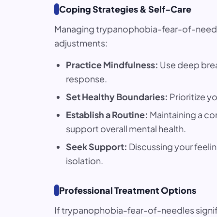
Coping Strategies & Self-Care
Managing trypanophobia-fear-of-needles 
adjustments:
Practice Mindfulness:
Use deep breat
response.
Set Healthy Boundaries:
Prioritize y
Establish a Routine:
Maintaining a co
support overall mental health.
Seek Support:
Discussing your feelin
isolation.
Professional Treatment Options
If trypanophobia-fear-of-needles signif