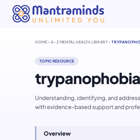
HOME
A–Z MENTAL HEALTH LIBRARY
TRYPANOPHO
chevron_right
chevron_right
TOPIC RESOURCE
trypanophobia
Understanding, identifying, and addre
with evidence-based support and profe
Overview