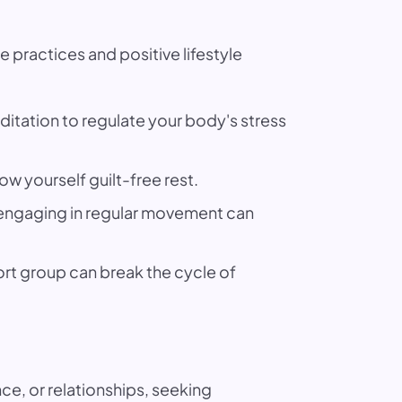
 practices and positive lifestyle
itation to regulate your body's stress
ow yourself guilt-free rest.
d engaging in regular movement can
ort group can break the cycle of
e, or relationships, seeking