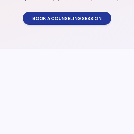
BOOK A COUNSELING SESSION