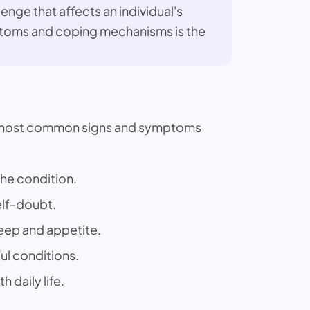
enge that affects an individual's
ymptoms and coping mechanisms is the
he most common signs and symptoms
the condition.
elf-doubt.
leep and appetite.
ful conditions.
 daily life.