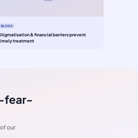
BLOGS
Stigmatisation & financial barriers prevent
timely treatment
-fear-
 of our