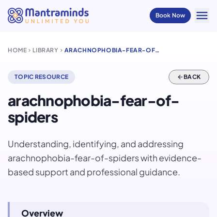
menu
Book Now
HOME
LIBRARY
ARACHNOPHOBIA-FEAR-OF-SPIDERS
chevron_right
chevron_right
TOPIC RESOURCE
arrow_back
BACK
arachnophobia-fear-of-
spiders
Understanding, identifying, and addressing
arachnophobia-fear-of-spiders with evidence-
based support and professional guidance.
Overview