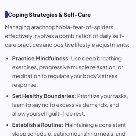
Coping Strategies & Self-Care
Managing arachnophobia-fear-of-spiders
effectively involves a combination of daily self-
care practices and positive lifestyle adjustments:
Practice Mindfulness:
Use deep breathing
exercises, progressive muscle relaxation, or
meditation to regulate your body's stress
response.
Set Healthy Boundaries:
Prioritize your tasks,
learn to say no to excessive demands, and
allow yourself guilt-free rest.
Establish a Routine:
Maintaining a consistent
sleep schedule, eating nourishing meals, and