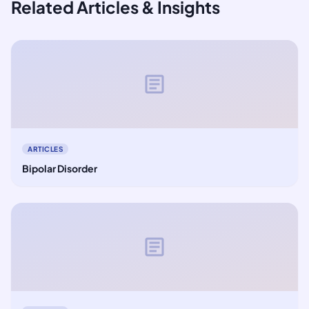
Related Articles & Insights
article
ARTICLES
Bipolar Disorder
article