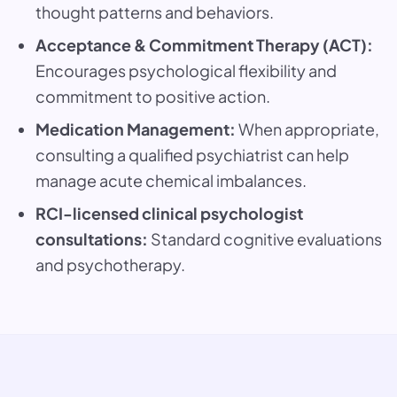
thought patterns and behaviors.
Acceptance & Commitment Therapy (ACT):
Encourages psychological flexibility and
commitment to positive action.
Medication Management:
When appropriate,
consulting a qualified psychiatrist can help
manage acute chemical imbalances.
RCI-licensed clinical psychologist
consultations:
Standard cognitive evaluations
and psychotherapy.