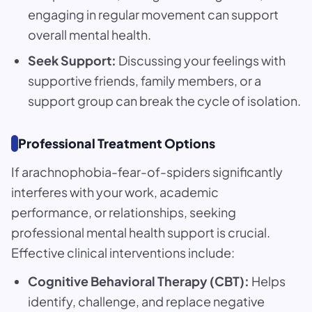
engaging in regular movement can support
overall mental health.
Seek Support:
Discussing your feelings with
supportive friends, family members, or a
support group can break the cycle of isolation.
Professional Treatment Options
If arachnophobia-fear-of-spiders significantly
interferes with your work, academic
performance, or relationships, seeking
professional mental health support is crucial.
Effective clinical interventions include:
Cognitive Behavioral Therapy (CBT):
Helps
identify, challenge, and replace negative