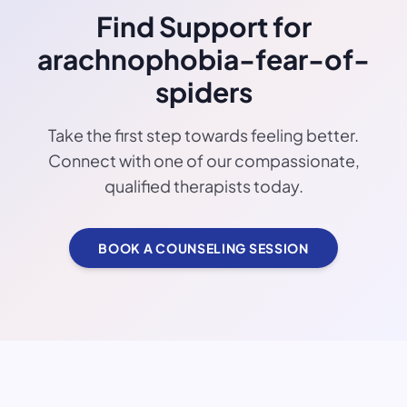
Find Support for
arachnophobia-fear-of-
spiders
Take the first step towards feeling better.
Connect with one of our compassionate,
qualified therapists today.
BOOK A COUNSELING SESSION