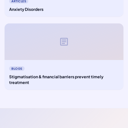
ARTICLES
Anxiety Disorders
article
BLOGS
Stigmatisation & financial barriers prevent timely
treatment