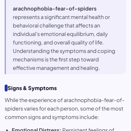
arachnophobia-fear-of-spiders
represents a significant mental health or
behavioral challenge that affects an
individual's emotional equilibrium, daily
functioning, and overall quality of life.
Understanding the symptoms and coping
mechanisms is the first step toward
effective management and healing.
Signs & Symptoms
While the experience of arachnophobia-fear-of-
spiders varies for each person, some of the most
common signs and symptoms include:
Emotional Distress:
Persistent feelings of