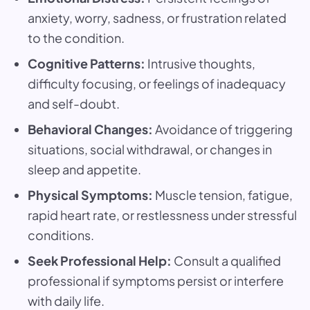
anxiety, worry, sadness, or frustration related
to the condition.
Cognitive Patterns:
Intrusive thoughts,
difficulty focusing, or feelings of inadequacy
and self-doubt.
Behavioral Changes:
Avoidance of triggering
situations, social withdrawal, or changes in
sleep and appetite.
Physical Symptoms:
Muscle tension, fatigue,
rapid heart rate, or restlessness under stressful
conditions.
Seek Professional Help:
Consult a qualified
professional if symptoms persist or interfere
with daily life.