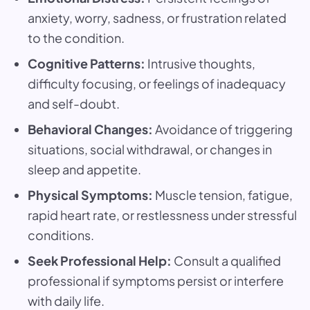
anxiety, worry, sadness, or frustration related
to the condition.
Cognitive Patterns:
Intrusive thoughts,
difficulty focusing, or feelings of inadequacy
and self-doubt.
Behavioral Changes:
Avoidance of triggering
situations, social withdrawal, or changes in
sleep and appetite.
Physical Symptoms:
Muscle tension, fatigue,
rapid heart rate, or restlessness under stressful
conditions.
Seek Professional Help:
Consult a qualified
professional if symptoms persist or interfere
with daily life.