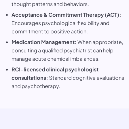
thought patterns and behaviors.
Acceptance & Commitment Therapy (ACT):
Encourages psychological flexibility and
commitment to positive action.
Medication Management:
When appropriate,
consulting a qualified psychiatrist can help
manage acute chemical imbalances.
RCI-licensed clinical psychologist
consultations:
Standard cognitive evaluations
and psychotherapy.