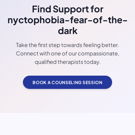
Find Support for
nyctophobia-fear-of-the-
dark
Take the first step towards feeling better.
Connect with one of our compassionate,
qualified therapists today.
BOOK A COUNSELING SESSION