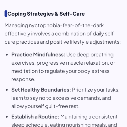
Coping Strategies & Self-Care
Managing nyctophobia-fear-of-the-dark
effectively involves a combination of daily self-
care practices and positive lifestyle adjustments:
Practice Mindfulness:
Use deep breathing
exercises, progressive muscle relaxation, or
meditation to regulate your body's stress
response.
Set Healthy Boundaries:
Prioritize your tasks,
learn to say no to excessive demands, and
allow yourself guilt-free rest.
Establish a Routine:
Maintaining a consistent
sleep schedule, eating nourishing meals, and