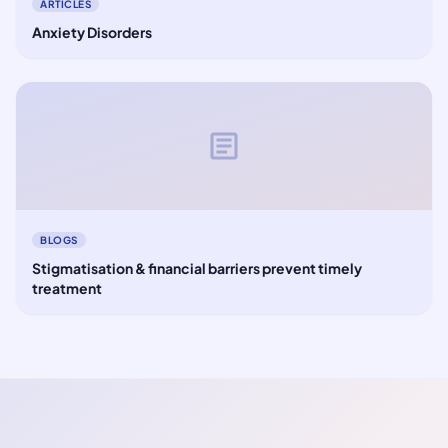
ARTICLES
Anxiety Disorders
article
BLOGS
Stigmatisation & financial barriers prevent timely
treatment