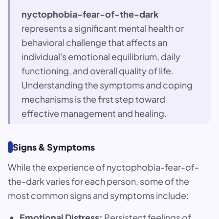
nyctophobia-fear-of-the-dark
represents a significant mental health or
behavioral challenge that affects an
individual's emotional equilibrium, daily
functioning, and overall quality of life.
Understanding the symptoms and coping
mechanisms is the first step toward
effective management and healing.
Signs & Symptoms
While the experience of nyctophobia-fear-of-
the-dark varies for each person, some of the
most common signs and symptoms include:
Emotional Distress:
Persistent feelings of