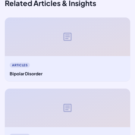
Related Articles & Insights
article
ARTICLES
Bipolar Disorder
article