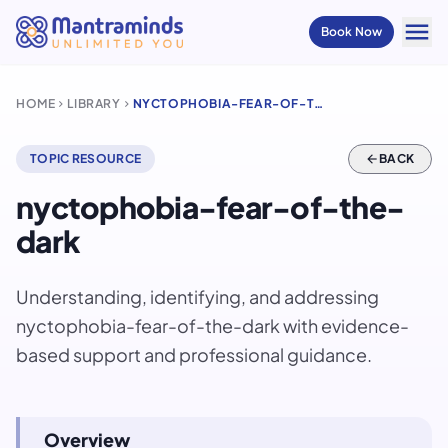
menu
Book Now
HOME
LIBRARY
NYCTOPHOBIA-FEAR-OF-THE-DARK
chevron_right
chevron_right
TOPIC RESOURCE
arrow_back
BACK
nyctophobia-fear-of-the-
dark
Understanding, identifying, and addressing
nyctophobia-fear-of-the-dark with evidence-
based support and professional guidance.
Overview