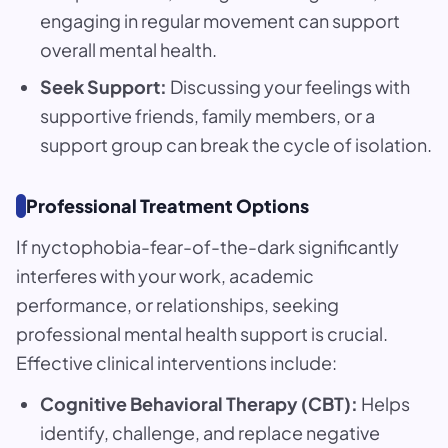
engaging in regular movement can support
overall mental health.
Seek Support:
Discussing your feelings with
supportive friends, family members, or a
support group can break the cycle of isolation.
Professional Treatment Options
If nyctophobia-fear-of-the-dark significantly
interferes with your work, academic
performance, or relationships, seeking
professional mental health support is crucial.
Effective clinical interventions include:
Cognitive Behavioral Therapy (CBT):
Helps
identify, challenge, and replace negative