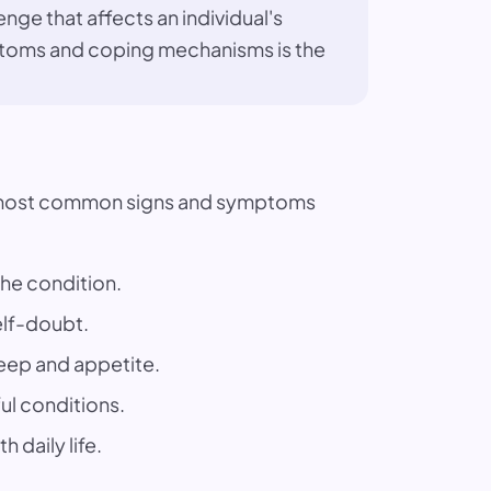
enge that affects an individual's
ymptoms and coping mechanisms is the
the most common signs and symptoms
the condition.
elf-doubt.
leep and appetite.
ful conditions.
 daily life.