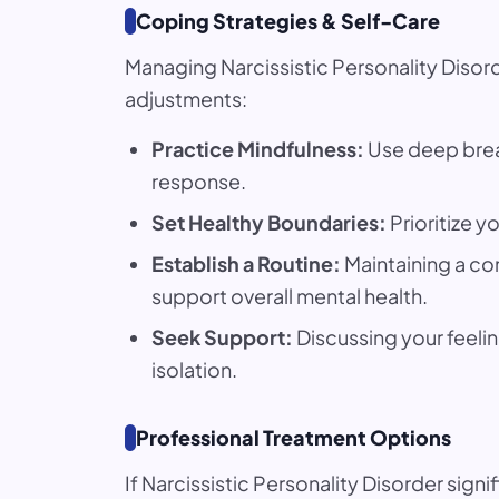
Coping Strategies & Self-Care
Managing Narcissistic Personality Disorde
adjustments:
Practice Mindfulness:
Use deep breat
response.
Set Healthy Boundaries:
Prioritize y
Establish a Routine:
Maintaining a co
support overall mental health.
Seek Support:
Discussing your feelin
isolation.
Professional Treatment Options
If Narcissistic Personality Disorder sign