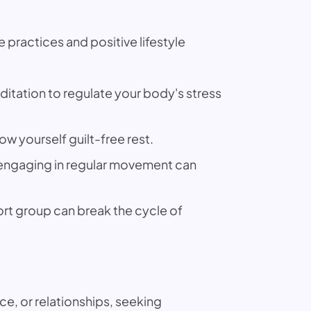
 practices and positive lifestyle
itation to regulate your body's stress
ow yourself guilt-free rest.
d engaging in regular movement can
ort group can break the cycle of
ce, or relationships, seeking