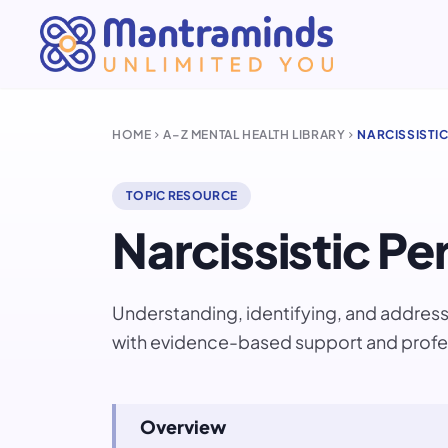
HOME
A–Z MENTAL HEALTH LIBRARY
NARCISSISTI
chevron_right
chevron_right
TOPIC RESOURCE
Narcissistic Pe
Understanding, identifying, and addressi
with evidence-based support and profe
Overview