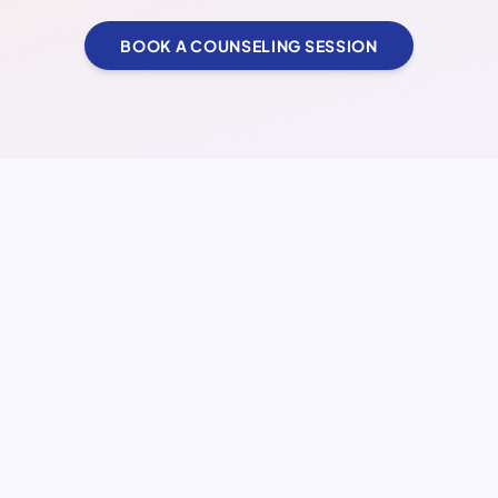
BOOK A COUNSELING SESSION