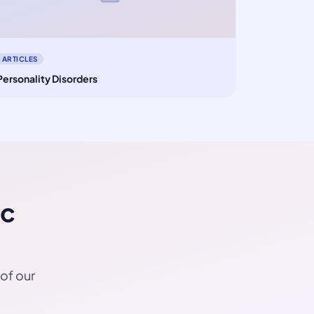
ARTICLES
Personality Disorders
ic
 of our