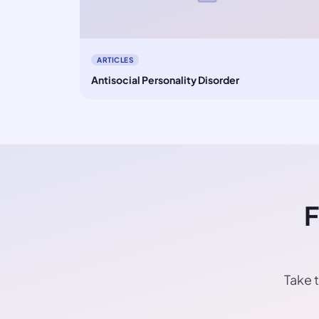
ARTICLES
Antisocial Personality Disorder
F
Take t