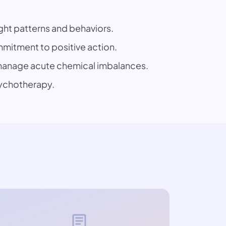
ght patterns and behaviors.
mitment to positive action.
p manage acute chemical imbalances.
sychotherapy.
article