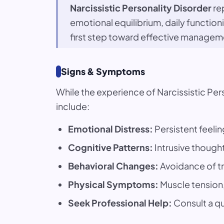
Narcissistic Personality Disorder
rep
emotional equilibrium, daily functio
first step toward effective managem
Signs & Symptoms
While the experience of Narcissistic P
include:
Emotional Distress:
Persistent feelin
Cognitive Patterns:
Intrusive thought
Behavioral Changes:
Avoidance of tr
Physical Symptoms:
Muscle tension, 
Seek Professional Help:
Consult a qua