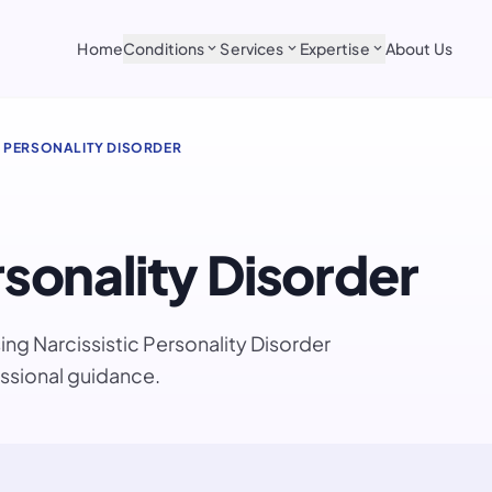
Home
Conditions
Services
Expertise
About Us
expand_more
expand_more
expand_more
C PERSONALITY DISORDER
rsonality Disorder
ng Narcissistic Personality Disorder
ssional guidance.