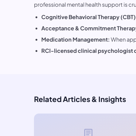
professional mental health support is cruc
Cognitive Behavioral Therapy (CBT)
Acceptance & Commitment Therapy
Medication Management:
When appr
RCI-licensed clinical psychologist 
Related Articles & Insights
article