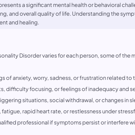
resents a significant mental health or behavioral chall
ning, and overall quality of life. Understanding the s
ent and healing.
ersonality Disorder varies for each person, some of 
gs of anxiety, worry, sadness, or frustration related to 
s, difficulty focusing, or feelings of inadequacy and s
iggering situations, social withdrawal, or changes in s
fatigue, rapid heart rate, or restlessness under stress
lified professional if symptoms persist or interfere with