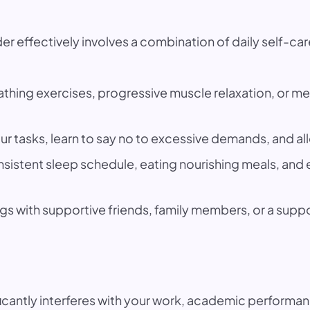
r effectively involves a combination of daily self-care
hing exercises, progressive muscle relaxation, or med
our tasks, learn to say no to excessive demands, and all
nsistent sleep schedule, eating nourishing meals, an
gs with supportive friends, family members, or a supp
ificantly interferes with your work, academic performan