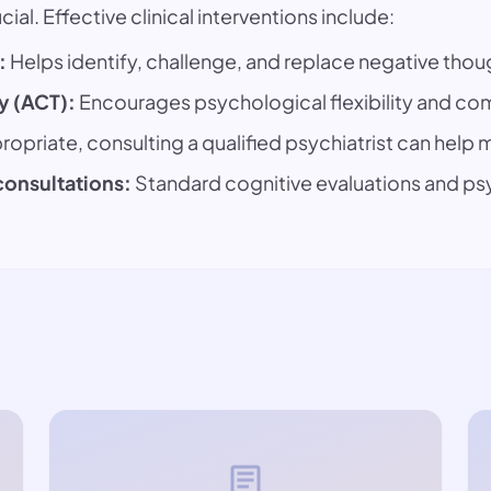
ial. Effective clinical interventions include:
:
Helps identify, challenge, and replace negative thou
 (ACT):
Encourages psychological flexibility and com
opriate, consulting a qualified psychiatrist can hel
consultations:
Standard cognitive evaluations and p
article