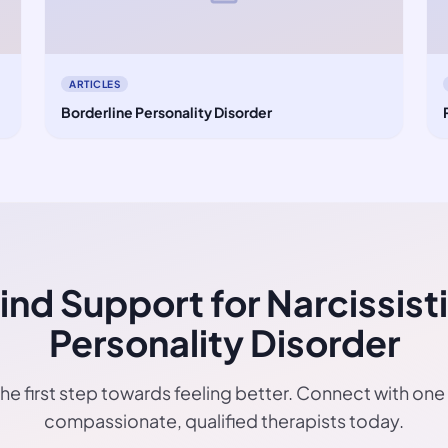
ARTICLES
Borderline Personality Disorder
ind Support for Narcissist
Personality Disorder
he first step towards feeling better. Connect with one
compassionate, qualified therapists today.