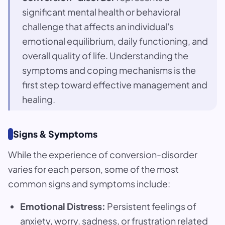
significant mental health or behavioral
challenge that affects an individual's
emotional equilibrium, daily functioning, and
overall quality of life. Understanding the
symptoms and coping mechanisms is the
first step toward effective management and
healing.
Signs & Symptoms
While the experience of conversion-disorder
varies for each person, some of the most
common signs and symptoms include:
Emotional Distress:
Persistent feelings of
anxiety, worry, sadness, or frustration related