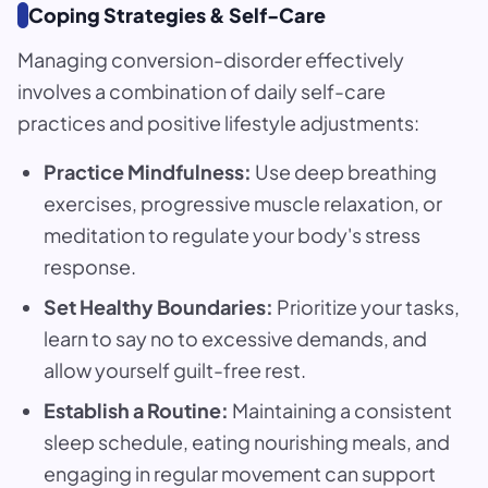
Coping Strategies & Self-Care
Managing conversion-disorder effectively
involves a combination of daily self-care
practices and positive lifestyle adjustments:
Practice Mindfulness:
Use deep breathing
exercises, progressive muscle relaxation, or
meditation to regulate your body's stress
response.
Set Healthy Boundaries:
Prioritize your tasks,
learn to say no to excessive demands, and
allow yourself guilt-free rest.
Establish a Routine:
Maintaining a consistent
sleep schedule, eating nourishing meals, and
engaging in regular movement can support