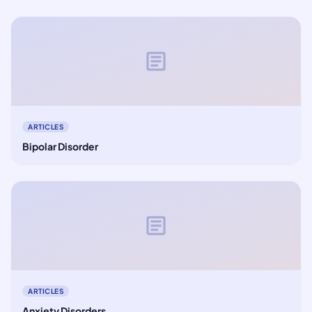
article
ARTICLES
Bipolar Disorder
article
ARTICLES
Anxiety Disorders