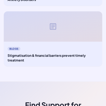
article
BLOGS
Stigmatisation & financial barriers prevent timely
treatment
Find Support for