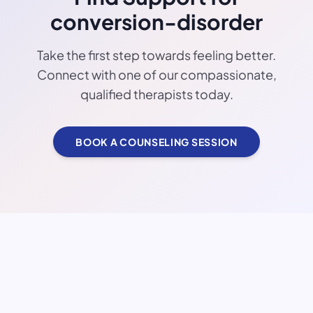
conversion-disorder
Take the first step towards feeling better.
Connect with one of our compassionate,
qualified therapists today.
BOOK A COUNSELING SESSION