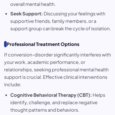
overall mental health.
Seek Support:
Discussing your feelings with
supportive friends, family members, or a
support group can break the cycle of isolation.
Professional Treatment Options
If conversion-disorder significantly interferes with
your work, academic performance, or
relationships, seeking professional mental health
support is crucial. Effective clinical interventions
include:
Cognitive Behavioral Therapy (CBT):
Helps
identify, challenge, and replace negative
thought patterns and behaviors.