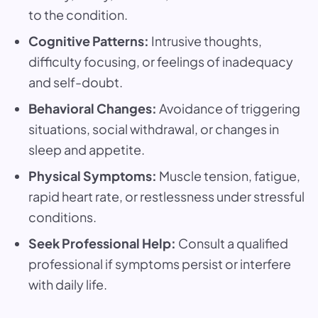
to the condition.
Cognitive Patterns:
Intrusive thoughts,
difficulty focusing, or feelings of inadequacy
and self-doubt.
Behavioral Changes:
Avoidance of triggering
situations, social withdrawal, or changes in
sleep and appetite.
Physical Symptoms:
Muscle tension, fatigue,
rapid heart rate, or restlessness under stressful
conditions.
Seek Professional Help:
Consult a qualified
professional if symptoms persist or interfere
with daily life.