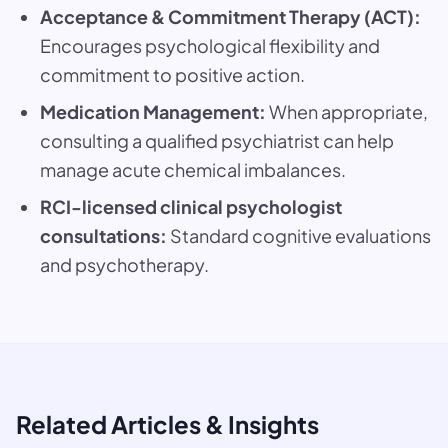
Acceptance & Commitment Therapy (ACT):
Encourages psychological flexibility and
commitment to positive action.
Medication Management:
When appropriate,
consulting a qualified psychiatrist can help
manage acute chemical imbalances.
RCI-licensed clinical psychologist
consultations:
Standard cognitive evaluations
and psychotherapy.
Related Articles & Insights