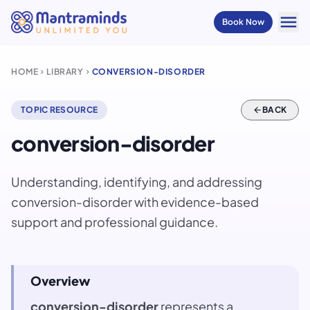
menu
Book Now
HOME
LIBRARY
CONVERSION-DISORDER
chevron_right
chevron_right
TOPIC RESOURCE
arrow_back
BACK
conversion-disorder
Understanding, identifying, and addressing
conversion-disorder with evidence-based
support and professional guidance.
Overview
conversion-disorder
represents a