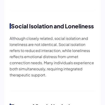
Social Isolation and Loneliness
Although closely related, social isolation and
loneliness are not identical. Social isolation
refers to reduced interaction, while loneliness
reflects emotional distress from unmet
connection needs. Many individuals experience
both simultaneously, requiring integrated
therapeutic support.