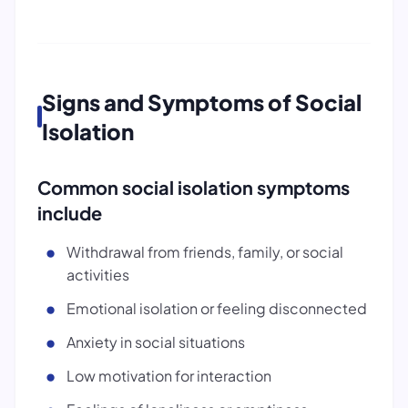
Signs and Symptoms of Social
Isolation
Common social isolation symptoms
include
Withdrawal from friends, family, or social
activities
Emotional isolation or feeling disconnected
Anxiety in social situations
Low motivation for interaction