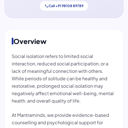
call
Call +91 98108 89789
Overview
Social isolation refers to limited social
interaction, reduced social participation, or a
lack of meaningful connection with others.
While periods of solitude can be healthy and
restorative, prolonged social isolation may
negatively affect emotional well-being, mental
health, and overall quality of life.
At Mantraminds, we provide evidence-based
counselling and psychological support for