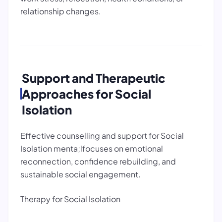
relationship changes.
Support and Therapeutic
Approaches for Social
Isolation
Effective counselling and support for Social
Isolation menta;lfocuses on emotional
reconnection, confidence rebuilding, and
sustainable social engagement.
Therapy for Social Isolation