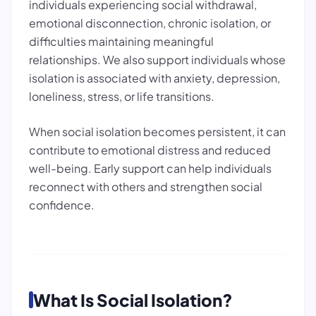
individuals experiencing social withdrawal,
emotional disconnection, chronic isolation, or
difficulties maintaining meaningful
relationships. We also support individuals whose
isolation is associated with anxiety, depression,
loneliness, stress, or life transitions.
When social isolation becomes persistent, it can
contribute to emotional distress and reduced
well-being. Early support can help individuals
reconnect with others and strengthen social
confidence.
What Is Social Isolation?