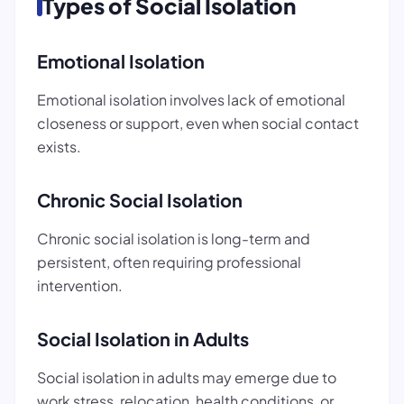
Types of Social Isolation
Emotional Isolation
Emotional isolation involves lack of emotional
closeness or support, even when social contact
exists.
Chronic Social Isolation
Chronic social isolation is long-term and
persistent, often requiring professional
intervention.
Social Isolation in Adults
Social isolation in adults may emerge due to
work stress, relocation, health conditions, or