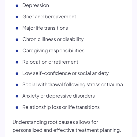
Depression
Grief and bereavement
Major life transitions
Chronic illness or disability
Caregiving responsibilities
Relocation or retirement
Low self-confidence or social anxiety
Social withdrawal following stress or trauma
Anxiety or depressive disorders
Relationship loss or life transitions
Understanding root causes allows for
personalized and effective treatment planning.