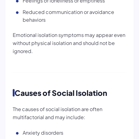
Feelings of loneliness or emptiness
Reduced communication or avoidance
behaviors
Emotional isolation symptoms may appear even
without physical isolation and should not be
ignored.
Causes of Social Isolation
The causes of social isolation are often
multifactorial and may include:
Anxiety disorders