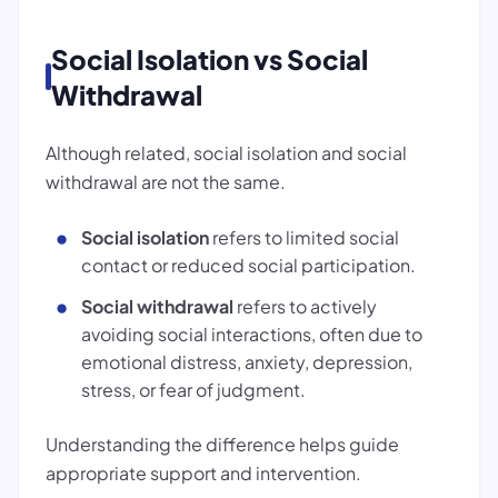
Social Isolation vs Social
Withdrawal
Although related, social isolation and social
withdrawal are not the same.
Social isolation
refers to limited social
contact or reduced social participation.
Social withdrawal
refers to actively
avoiding social interactions, often due to
emotional distress, anxiety, depression,
stress, or fear of judgment.
Understanding the difference helps guide
appropriate support and intervention.