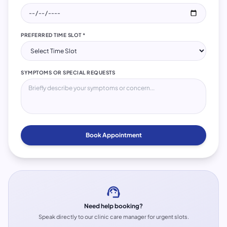
PREFERRED TIME SLOT *
SYMPTOMS OR SPECIAL REQUESTS
Book Appointment
support_agent
Need help booking?
Speak directly to our clinic care manager for urgent slots.