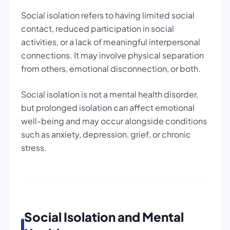
Social isolation refers to having limited social
contact, reduced participation in social
activities, or a lack of meaningful interpersonal
connections. It may involve physical separation
from others, emotional disconnection, or both.
Social isolation is not a mental health disorder,
but prolonged isolation can affect emotional
well-being and may occur alongside conditions
such as anxiety, depression, grief, or chronic
stress.
Social Isolation and Mental