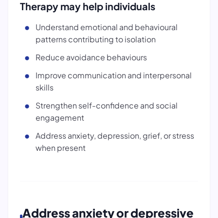
Therapy may help individuals
Understand emotional and behavioural
patterns contributing to isolation
Reduce avoidance behaviours
Improve communication and interpersonal
skills
Strengthen self-confidence and social
engagement
Address anxiety, depression, grief, or stress
when present
Address anxiety or depressive