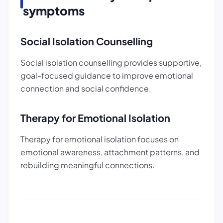
symptoms
Social Isolation Counselling
Social isolation counselling provides supportive,
goal-focused guidance to improve emotional
connection and social confidence.
Therapy for Emotional Isolation
Therapy for emotional isolation focuses on
emotional awareness, attachment patterns, and
rebuilding meaningful connections.