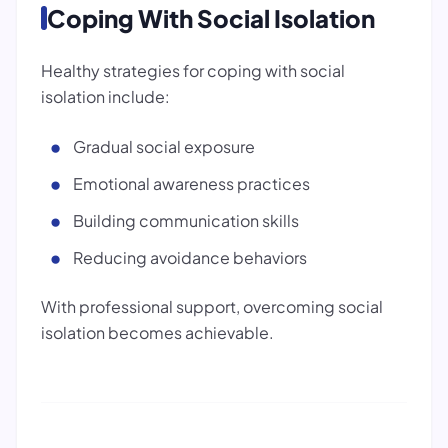
Coping With Social Isolation
Healthy strategies for coping with social
isolation include:
Gradual social exposure
Emotional awareness practices
Building communication skills
Reducing avoidance behaviors
With professional support, overcoming social
isolation becomes achievable.