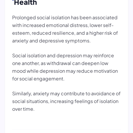
Health
Prolonged social isolation has been associated
with increased emotional distress, lower self-
esteem, reduced resilience, and a higher risk of
anxiety and depressive symptoms.
Social isolation and depression may reinforce
one another, as withdrawal can deepen low
mood while depression may reduce motivation
for social engagement.
Similarly, anxiety may contribute to avoidance of
social situations, increasing feelings of isolation
over time.