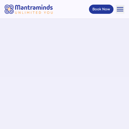
menu
Book Now