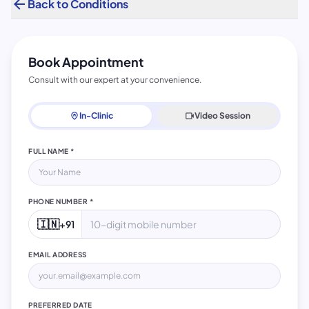
arrow_back
Back to Conditions
Book Appointment
Consult with our expert at your convenience.
home_pin
In-Clinic
videocam
Video Session
FULL NAME *
PHONE NUMBER *
🇮🇳
+91
EMAIL ADDRESS
PREFERRED DATE