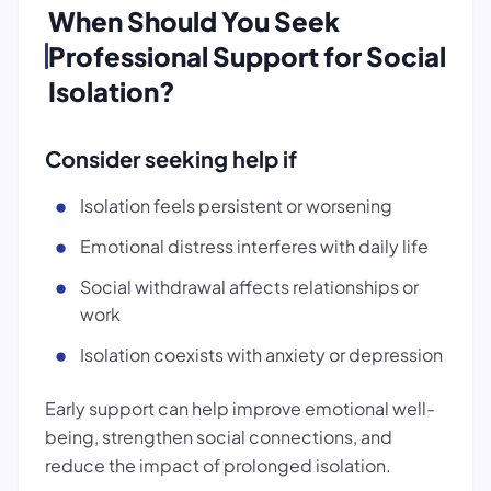
When Should You Seek
Professional Support for Social
Isolation?
Consider seeking help if
Isolation feels persistent or worsening
Emotional distress interferes with daily life
Social withdrawal affects relationships or
work
Isolation coexists with anxiety or depression
Early support can help improve emotional well-
being, strengthen social connections, and
reduce the impact of prolonged isolation.