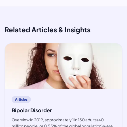
Related Articles & Insights
article
Articles
Bipolar Disorder
Overview In 2019, approximately 1 in 150 adults (40
million people, or 0.53% of the global population) were