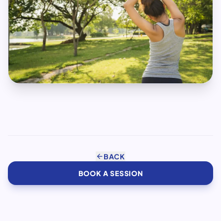
arrow_back
BACK
BOOK A SESSION