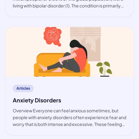
living with bipolar disorder (1). The condition is primarily
observed among working-age people, but also in youth.
While the prevalence of bip
article
Articles
Anxiety Disorders
Overview Everyone can feel anxious sometimes, but
people with anxiety disorders often experience fear and
worry that is both intense and excessive. These feelings
are typically accompanied by physical tension and other
behavioural and cognitive sympt