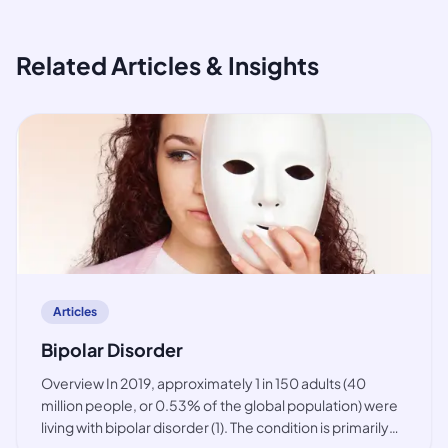
Related Articles & Insights
article
Articles
Bipolar Disorder
Overview In 2019, approximately 1 in 150 adults (40
million people, or 0.53% of the global population) were
living with bipolar disorder (1). The condition is primarily