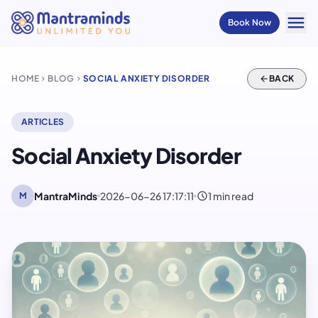
menu
Book Now
HOME
BLOG
SOCIAL ANXIETY DISORDER
arrow_back
BACK
chevron_right
chevron_right
ARTICLES
Social Anxiety Disorder
schedule
MantraMinds
2026-06-26 17:17:11
1 min read
M