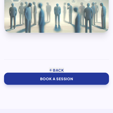
arrow_back
BACK
BOOK A SESSION