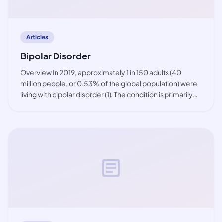
Articles
Bipolar Disorder
Overview In 2019, approximately 1 in 150 adults (40
million people, or 0.53% of the global population) were
living with bipolar disorder (1). The condition is primarily
observed among working-age people, but also in youth.
While the prevalence of bip
article