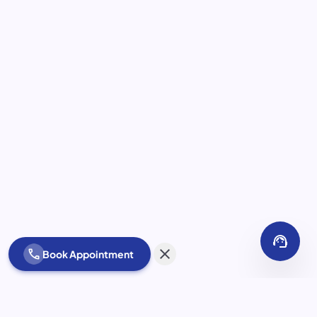
support_agent
close
call
Book Appointment