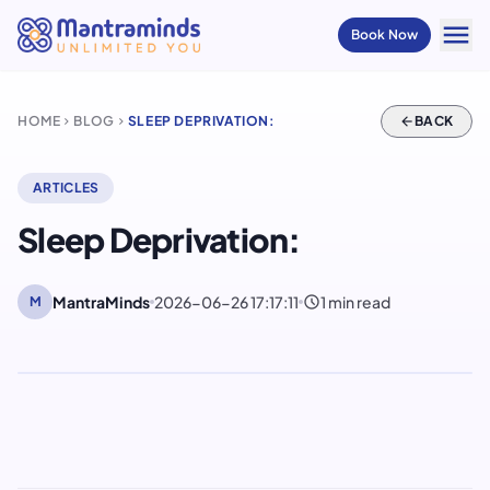
menu
Book Now
HOME
BLOG
SLEEP DEPRIVATION:
arrow_back
BACK
chevron_right
chevron_right
ARTICLES
Sleep Deprivation:
schedule
MantraMinds
2026-06-26 17:17:11
1 min read
M