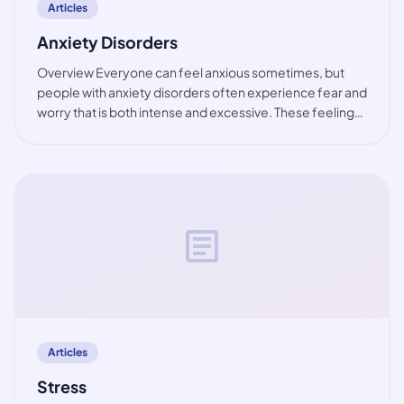
Articles
Anxiety Disorders
Overview Everyone can feel anxious sometimes, but
people with anxiety disorders often experience fear and
worry that is both intense and excessive. These feelings
are typically accompanied by physical tension and other
behavioural and cognitive sympt
article
Articles
Stress