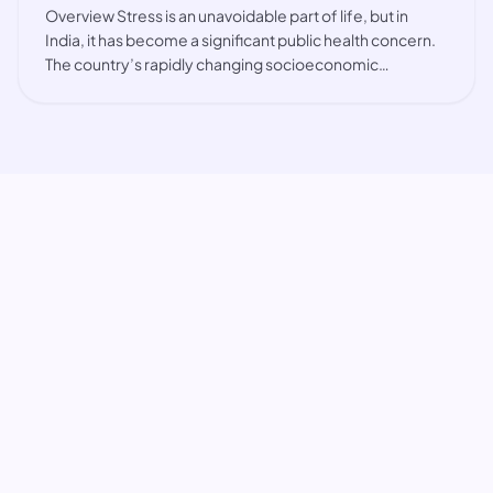
Overview Stress is an unavoidable part of life, but in
India, it has become a significant public health concern.
The country’s rapidly changing socioeconomic
landscape, coupled with cultural expectations and high
pressure environments, has led to a r