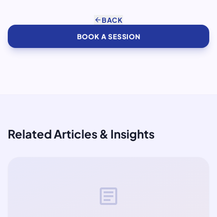
arrow_back
BACK
BOOK A SESSION
Related Articles & Insights
article