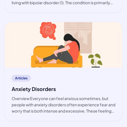
living with bipolar disorder (1). The condition is primarily
observed among working-age people, but also in youth.
While the prevalence of bip
article
Articles
Anxiety Disorders
Overview Everyone can feel anxious sometimes, but
people with anxiety disorders often experience fear and
worry that is both intense and excessive. These feelings
are typically accompanied by physical tension and other
behavioural and cognitive sympt