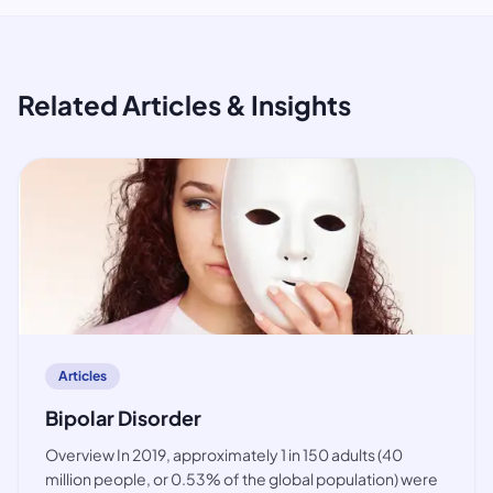
Related Articles & Insights
article
Articles
Bipolar Disorder
Overview In 2019, approximately 1 in 150 adults (40
million people, or 0.53% of the global population) were