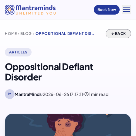
menu
Book Now
HOME
BLOG
OPPOSITIONAL DEFIANT DISORDER
arrow_back
BACK
chevron_right
chevron_right
ARTICLES
Oppositional Defiant
Disorder
schedule
MantraMinds
2026-06-26 17:17:11
1 min read
M