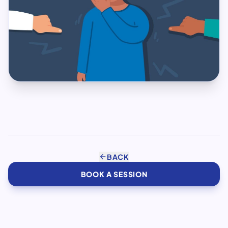
arrow_back
BACK
BOOK A SESSION