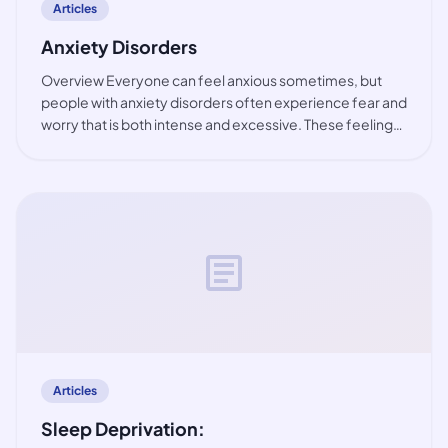
Articles
Anxiety Disorders
Overview Everyone can feel anxious sometimes, but
people with anxiety disorders often experience fear and
worry that is both intense and excessive. These feelings
are typically accompanied by physical tension and other
behavioural and cognitive sympt
article
Articles
Sleep Deprivation: