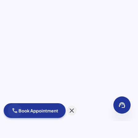
support_agent
close
call
Book Appointment