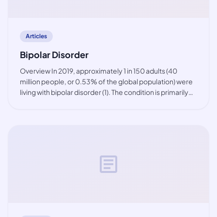
Articles
Bipolar Disorder
Overview In 2019, approximately 1 in 150 adults (40
million people, or 0.53% of the global population) were
living with bipolar disorder (1). The condition is primarily
observed among working-age people, but also in youth.
While the prevalence of bip
article