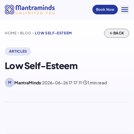
menu
Book Now
HOME
BLOG
LOW SELF-ESTEEM
arrow_back
BACK
chevron_right
chevron_right
ARTICLES
Low Self-Esteem
schedule
MantraMinds
2026-06-26 17:17:11
1 min read
M