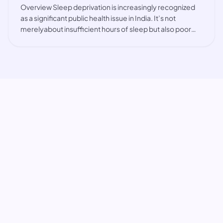
Overview Sleep deprivation is increasingly recognized
as a significant public health issue in India. It’s not
merelyabout insufficient hours of sleep but also poor
sleep quality, interrupted sleep, and irregular
sleeppatterns. Factors such as the hig