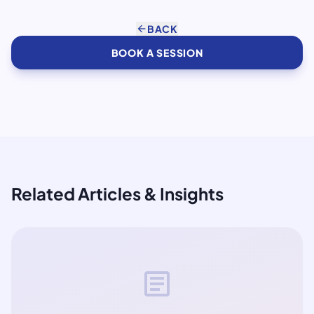
arrow_back
BACK
BOOK A SESSION
Related Articles & Insights
article