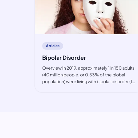
article
Articles
Bipolar Disorder
Overview In 2019, approximately 1 in 150 adults
(40 million people, or 0.53% of the global
population) were living with bipolar disorder (1).
The condition is primarily observed among
working-age people, but also in youth. While
the prevalence of bip