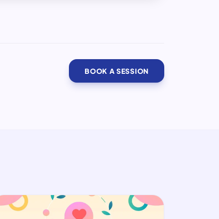
BOOK A SESSION