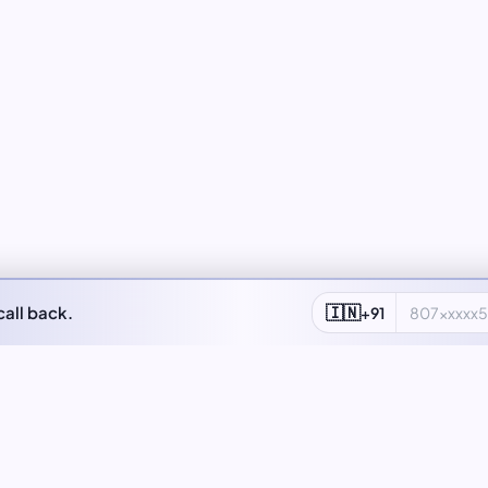
🇮🇳
call back.
+91