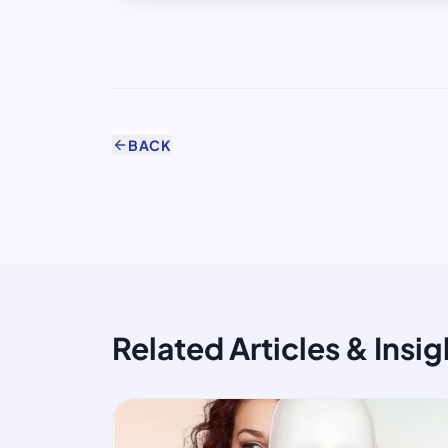
arrow_back
BACK
Related Articles & Insig