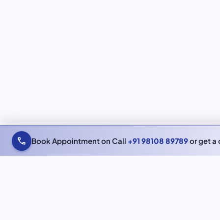
call
Book Appointment on Call
+91 98108 89789
or get a 