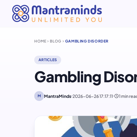
HOME
BLOG
GAMBLING DISORDER
chevron_right
chevron_right
ARTICLES
Gambling Diso
schedule
MantraMinds
2026-06-26 17:17:11
1 min rea
M