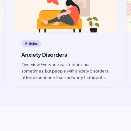
article
Articles
Anxiety Disorders
Overview Everyone can feel anxious
sometimes, but people with anxiety disorders
often experience fear and worry that is both
intense and excessive. These feelings are
typically accompanied by physical tension and
other behavioural and cognitive sympt