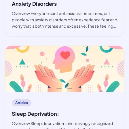
Anxiety Disorders
Overview Everyone can feel anxious sometimes, but
people with anxiety disorders often experience fear and
worry that is both intense and excessive. These feelings
are typically accompanied by physical tension and other
behavioural and cognitive sympt
article
Articles
Sleep Deprivation:
Overview Sleep deprivation is increasingly recognized