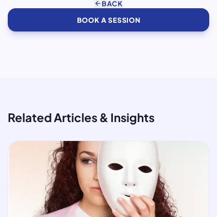
arrow_back
BACK
BOOK A SESSION
Related Articles & Insights
article