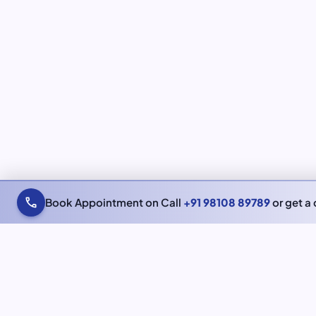
call
Book Appointment on Call
+91 98108 89789
or get a 