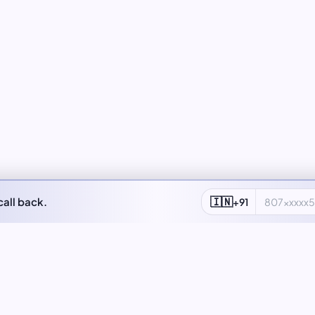
🇮🇳
call back.
+91