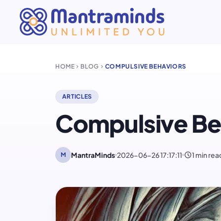
HOME
BLOG
COMPULSIVE BEHAVIORS
chevron_right
chevron_right
ARTICLES
Compulsive Be
schedule
MantraMinds
2026-06-26 17:17:11
1 min rea
M