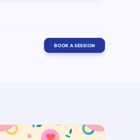
BOOK A SESSION