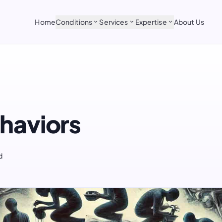
Home
Conditions
Services
Expertise
About Us
expand_more
expand_more
expand_more
haviors
d