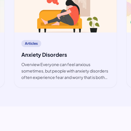
article
Articles
Anxiety Disorders
Overview Everyone can feel anxious
sometimes, but people with anxiety disorders
often experience fear and worry that is both
intense and excessive. These feelings are
typically accompanied by physical tension and
other behavioural and cognitive sympt