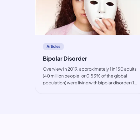
article
Articles
Bipolar Disorder
Overview In 2019, approximately 1 in 150 adults
(40 million people, or 0.53% of the global
population) were living with bipolar disorder (1).
The condition is primarily observed among
working-age people, but also in youth. While
the prevalence of bip