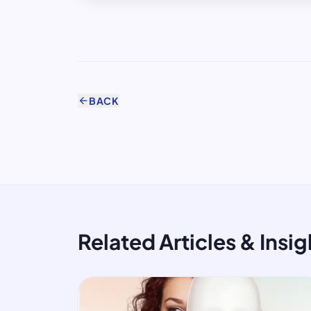
arrow_back
BACK
Related Articles & Insig