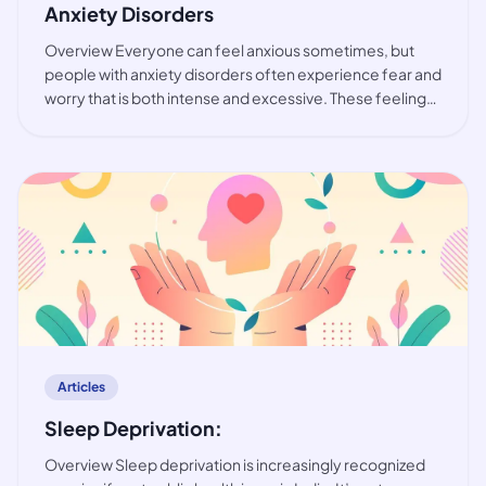
Anxiety Disorders
Overview Everyone can feel anxious sometimes, but
people with anxiety disorders often experience fear and
worry that is both intense and excessive. These feelings
are typically accompanied by physical tension and other
behavioural and cognitive sympt
article
Articles
Sleep Deprivation:
Overview Sleep deprivation is increasingly recognized