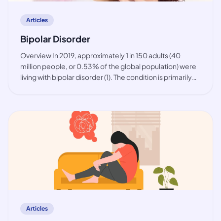
Articles
Bipolar Disorder
Overview In 2019, approximately 1 in 150 adults (40
million people, or 0.53% of the global population) were
living with bipolar disorder (1). The condition is primarily
observed among working-age people, but also in youth.
While the prevalence of bip
article
Articles