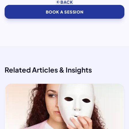
arrow_back
BACK
BOOK A SESSION
Related Articles & Insights
article