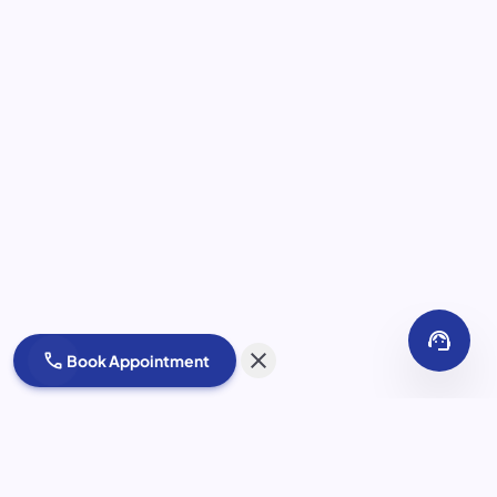
support_agent
close
call
Book Appointment