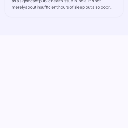
as a significant public health issue in India. It’s not
merelyabout insufficient hours of sleep but also poor
sleep quality, interrupted sleep, and irregular
sleeppatterns. Factors such as the hig