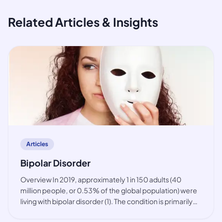
Related Articles & Insights
article
Articles
Bipolar Disorder
Overview In 2019, approximately 1 in 150 adults (40
million people, or 0.53% of the global population) were
living with bipolar disorder (1). The condition is primarily
observed among working-age people, but also in youth.