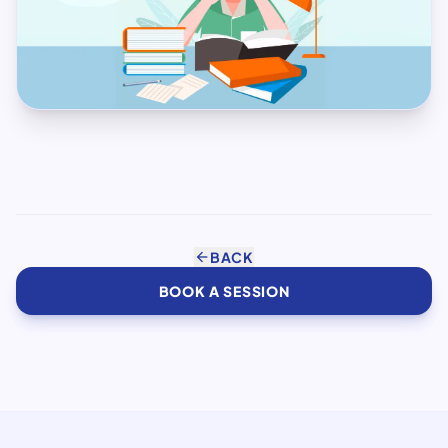
arrow_back
BACK
BOOK A SESSION