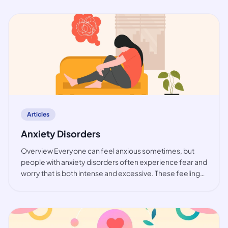
While the prevalence of bip
article
Articles
Anxiety Disorders
Overview Everyone can feel anxious sometimes, but
people with anxiety disorders often experience fear and
worry that is both intense and excessive. These feelings
are typically accompanied by physical tension and other
behavioural and cognitive sympt