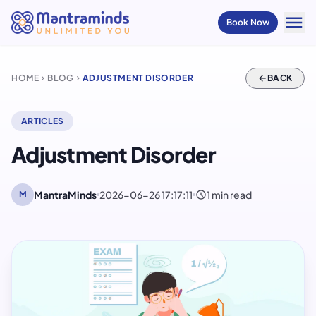
menu
Book Now
HOME
BLOG
ADJUSTMENT DISORDER
arrow_back
BACK
chevron_right
chevron_right
ARTICLES
Adjustment Disorder
schedule
MantraMinds
2026-06-26 17:17:11
1 min read
M